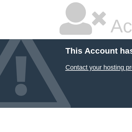
Ac
This Account ha
Contact your hosting pr